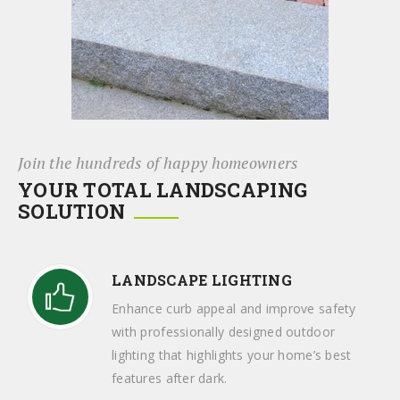
Join the hundreds of happy homeowners
YOUR TOTAL LANDSCAPING
SOLUTION
LANDSCAPE LIGHTING
Enhance curb appeal and improve safety
with professionally designed outdoor
lighting that highlights your home’s best
features after dark.