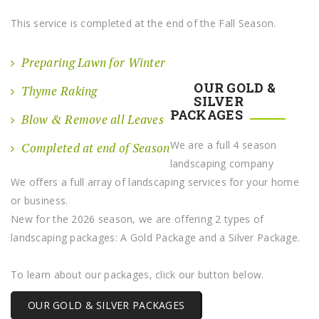
This service is completed at the end of the Fall Season.
Preparing Lawn for Winter
OUR GOLD &
Thyme Raking
SILVER
PACKAGES
Blow & Remove all Leaves
We are a full 4 season
Completed at end of Season
landscaping company
We offers a full array of landscaping services for your home
or business.
New for the 2026 season, we are offering 2 types of
landscaping packages: A Gold Package and a Silver Package.
To learn about our packages, click our button below.
OUR GOLD & SILVER PACKAGES