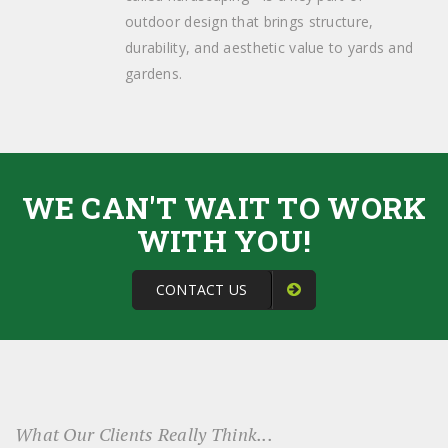
outdoor design that brings structure,
durability, and aesthetic value to yards and
gardens.
WE CAN'T WAIT TO WORK
WITH YOU!
CONTACT US
What Our Clients Really Think...