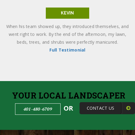
KEVIN
When his team showed up, they introduced themselves, and
went right to work. By the end of the afternoon, my lawn,
beds, trees, and shrubs were perfectly manicured.
Full Testimonial
YOUR LOCAL LANDSCAPER
OR
CONTACT US
401-480-6709