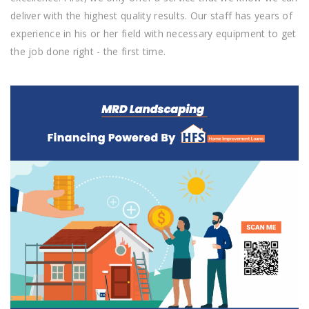
deliver with the highest quality results. Our staff has years of
experience in his or her field with necessary equipment to get
the job done right - the first time.