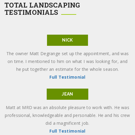
TOTAL LANDSCAPING
TESTIMONIALS
NICK
The owner Matt Degrange set up the appointment, and was
on time. I mentioned to him on what I was looking for, and
he put together an estimate for the whole season.
Full Testimonial
JEAN
Matt at MRD was an absolute pleasure to work with. He was
professional, knowledgeable and personable. He and his crew
did a magnificent job.
Full Testimonial