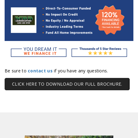
Be sure to
contact us
if you have any questions.
CLICK HERE TO DOWNLOAD OUR FULL BROCHURE.