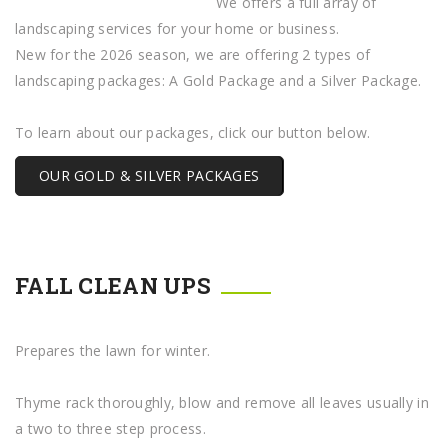
We offers a full array of
landscaping services for your home or business.
New for the 2026 season, we are offering 2 types of
landscaping packages: A Gold Package and a Silver Package.
To learn about our packages, click our button below.
OUR GOLD & SILVER PACKAGES
FALL CLEAN UPS
Prepares the lawn for winter.
Thyme rack thoroughly, blow and remove all leaves usually in
a two to three step process.