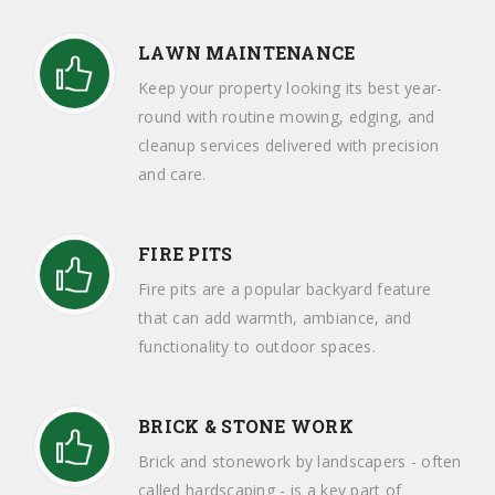
LAWN MAINTENANCE
Keep your property looking its best year-
round with routine mowing, edging, and
cleanup services delivered with precision
and care.
FIRE PITS
Fire pits are a popular backyard feature
that can add warmth, ambiance, and
functionality to outdoor spaces.
BRICK & STONE WORK
Brick and stonework by landscapers - often
called hardscaping - is a key part of