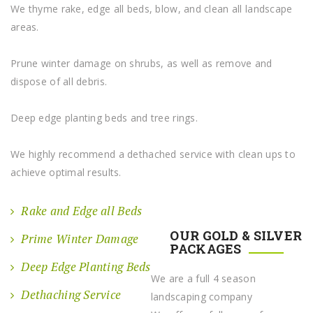
We thyme rake, edge all beds, blow, and clean all landscape
areas.
Prune winter damage on shrubs, as well as remove and
dispose of all debris.
Deep edge planting beds and tree rings.
We highly recommend a dethached service with clean ups to
achieve optimal results.
Rake and Edge all Beds
OUR GOLD & SILVER
Prime Winter Damage
PACKAGES
Deep Edge Planting Beds
We are a full 4 season
Dethaching Service
landscaping company