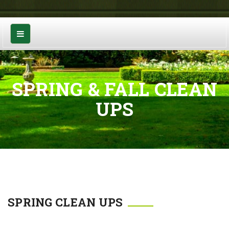
SPRING & FALL CLEAN
UPS
SPRING CLEAN UPS