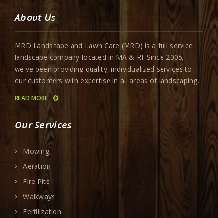
About Us
MRD Landscape and Lawn Care (MRD) is a full service
landscape company located in MA & RI. Since 2005,
we've been providing quality, individualized services to
our customers with expertise in all areas of landscaping.
READ MORE
Our Services
Mowing
Aeration
Fire Pits
Walkways
Fertilization