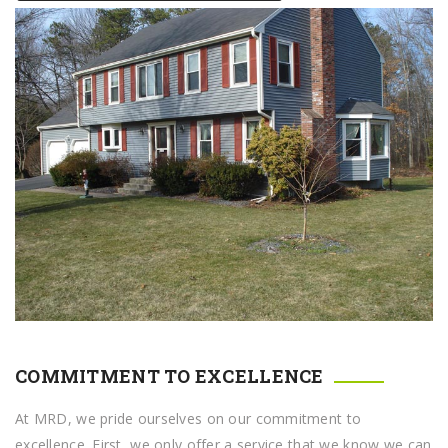
COMMITMENT TO EXCELLENCE
At MRD, we pride ourselves on our commitment to
excellence. First, we only offer a service that we know we can