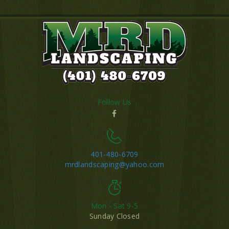
Follow Us
401-480-6709
mrdlandscaping@yahoo.com
Mon - Sat 9-5
Sunday Closed