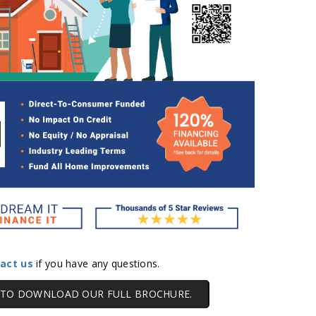
act us
if you have any questions.
E TO DOWNLOAD OUR FULL BROCHURE.