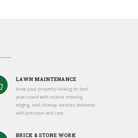
LAWN MAINTENANCE
Keep your property looking its best
year-round with routine mowing,
edging, and cleanup services delivered
with precision and care.
BRICK & STONE WORK