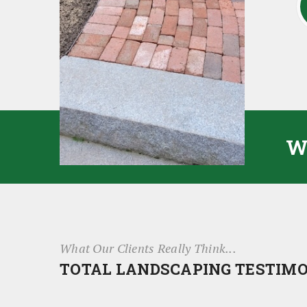
W
What Our Clients Really Think...
TOTAL LANDSCAPING TESTIM