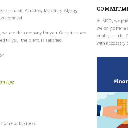
COMMITME
ertilization, Aeration, Mulching, Edging,
now Removal.
At MRD, we prid
we only offer a 
ts, we are the company for you. Our prices are
quality results. 
 till you, the client, is satisfied.
with necessary e
on.
ean Ups
ur home or business.