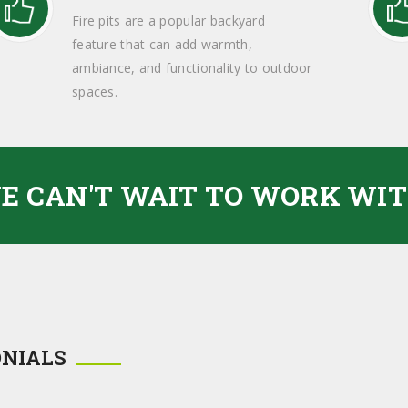
Fire pits are a popular backyard
feature that can add warmth,
ambiance, and functionality to outdoor
spaces.
E CAN'T WAIT TO WORK WIT
ONIALS