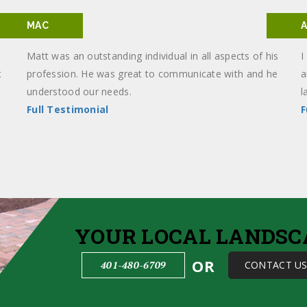
MAC
Matt was an outstanding individual in all aspects of his
I
t
profession. He was great to communicate with and he
a
understood our needs.
l
Full Testimonial
F
YOUR LOCAL LANDSC
OR
401-480-6709
CONTACT U