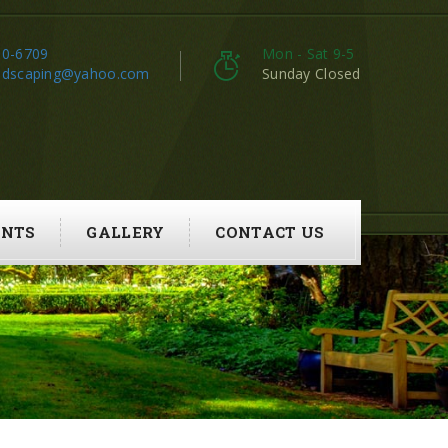
80-6709
Mon - Sat 9-5
ndscaping@yahoo.com
Sunday Closed
ENTS
GALLERY
CONTACT US