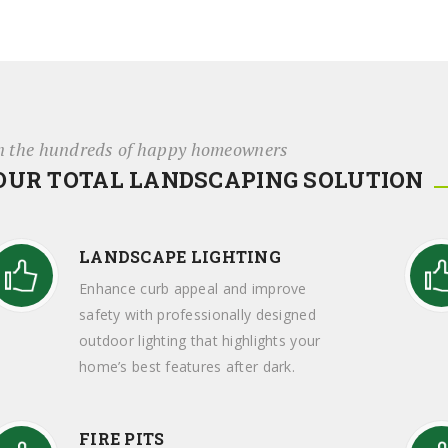
n the hundreds of happy homeowners
OUR TOTAL LANDSCAPING SOLUTION
LANDSCAPE LIGHTING
Enhance curb appeal and improve
safety with professionally designed
outdoor lighting that highlights your
home’s best features after dark.
FIRE PITS