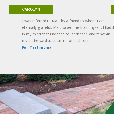
CAROLYN
I was referred to Matt by a friend to whom I am
eternally grateful. Matt saved me from myself. I had i
in my mind that I needed to landscape and fence-in
my entire yard at an astronomical cost.
Full Testimonial