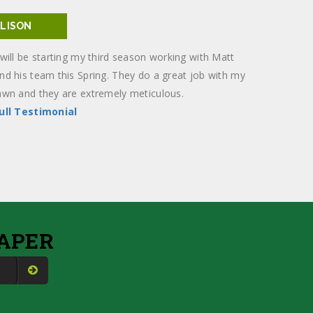
ALISON
 will be starting my third season working with Matt
nd his team this Spring. They do a great job with my
awn and they are extremely meticulous.
ull Testimonial
APER
S