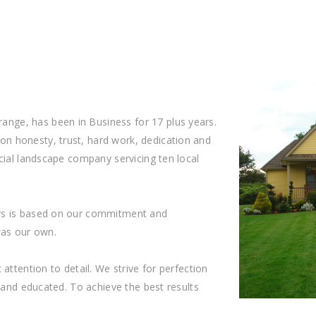
ge, has been in Business for 17 plus years.
n honesty, trust, hard work, dedication and
cial landscape company servicing ten local
rs is based on our commitment and
 was our own.
attention to detail. We strive for perfection
d and educated. To achieve the best results