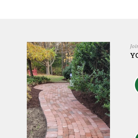
Joi
Y