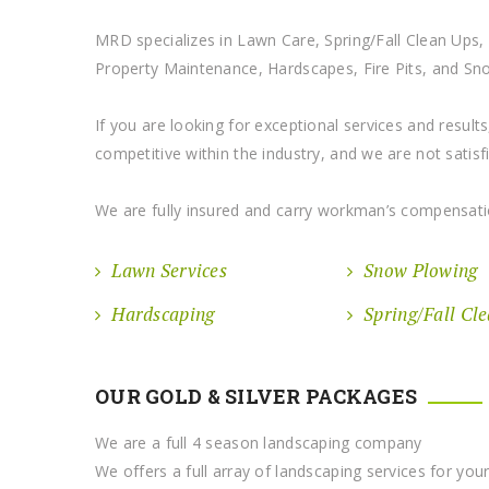
MRD specializes in Lawn Care, Spring/Fall Clean Ups, F
Property Maintenance, Hardscapes, Fire Pits, and S
If you are looking for exceptional services and resul
competitive within the industry, and we are not satisfied
We are fully insured and carry workman’s compensati
Lawn Services
Snow Plowing
Hardscaping
Spring/Fall Cl
OUR GOLD & SILVER PACKAGES
We are a full 4 season landscaping company
We offers a full array of landscaping services for yo