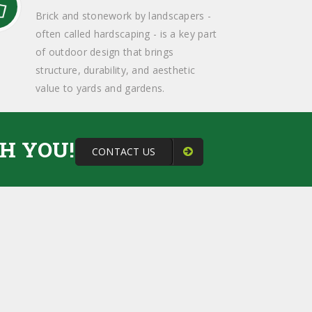
Brick and stonework by landscapers -
often called hardscaping - is a key part
of outdoor design that brings
structure, durability, and aesthetic
value to yards and gardens.
H YOU!
CONTACT US