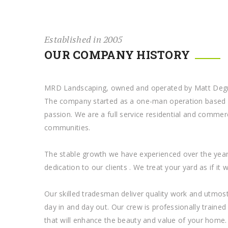
Established in 2005
OUR COMPANY HISTORY
MRD Landscaping, owned and operated by Matt Degran
The company started as a one-man operation based o
passion. We are a full service residential and commer
communities.
The stable growth we have experienced over the yea
dedication to our clients . We treat your yard as if it
Our skilled tradesman deliver quality work and utmost 
day in and day out. Our crew is professionally traine
that will enhance the beauty and value of your home.