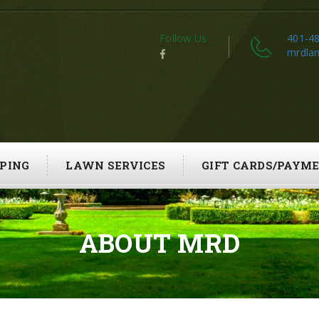
Follow Us
401-4
mrdla
PING
LAWN SERVICES
GIFT CARDS/PAYM
ABOUT MRD