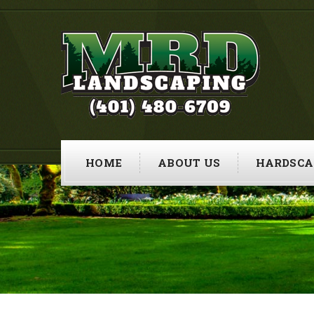
HOME
ABOUT US
HARDSCA