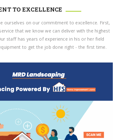
NT TO EXCELLENCE
e ourselves on our commitment to excellence. First,
service that we know we can deliver with the highest
Our staff has years of experience in his or her field
quipment to get the job done right - the first time.