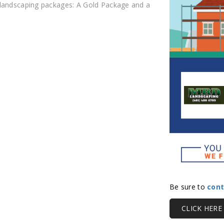
 landscaping packages: A Gold Package and a
Be sure to
cont
CLICK HER