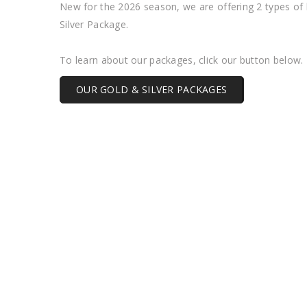
New for the 2026 season, we are offering 2 types of
Silver Package.
To learn about our packages, click our button below.
OUR GOLD & SILVER PACKAGES