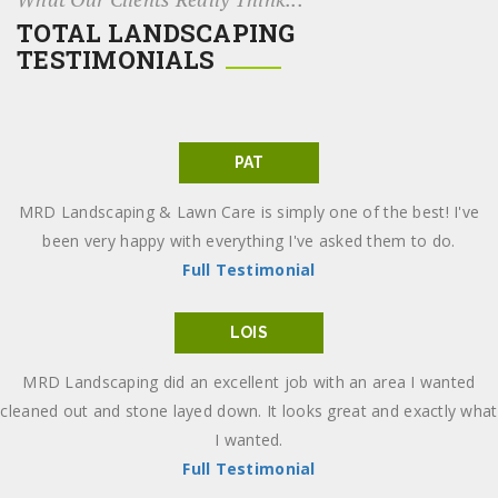
TOTAL LANDSCAPING
TESTIMONIALS
PAT
MRD Landscaping & Lawn Care is simply one of the best! I've
been very happy with everything I've asked them to do.
Full Testimonial
LOIS
MRD Landscaping did an excellent job with an area I wanted
cleaned out and stone layed down. It looks great and exactly what
I wanted.
Full Testimonial