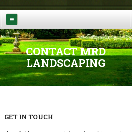
CONTACT MRD
LANDSCAPING
GET IN TOUCH