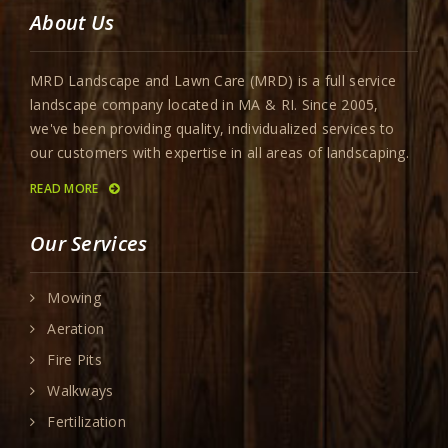
About Us
MRD Landscape and Lawn Care (MRD) is a full service
landscape company located in MA & RI. Since 2005,
we've been providing quality, individualized services to
our customers with expertise in all areas of landscaping.
READ MORE
Our Services
Mowing
Aeration
Fire Pits
Walkways
Fertilization