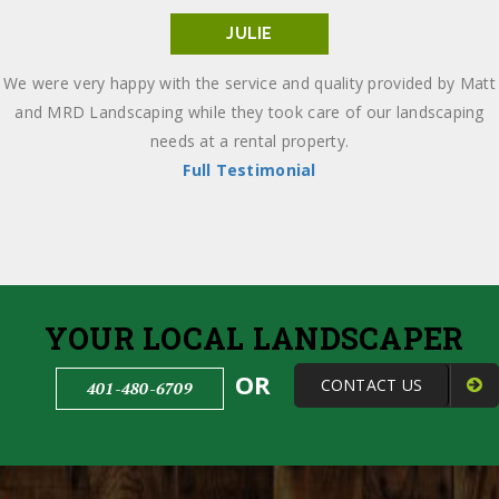
JULIE
We were very happy with the service and quality provided by Matt
and MRD Landscaping while they took care of our landscaping
needs at a rental property.
Full Testimonial
YOUR LOCAL LANDSCAPER
OR
CONTACT US
401-480-6709