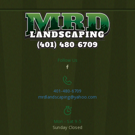
Follow Us
401-480-6709
mrdlandscaping@yahoo.com
Mon - Sat 9-5
Sunday Closed