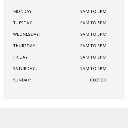
MONDAY:
9AM TO 5PM
TUESDAY:
9AM TO 5PM
WEDNESDAY:
9AM TO 5PM
THURSDAY:
9AM TO 5PM
FRIDAY:
9AM TO 5PM
SATURDAY :
9AM TO 5PM
SUNDAY:
CLOSED