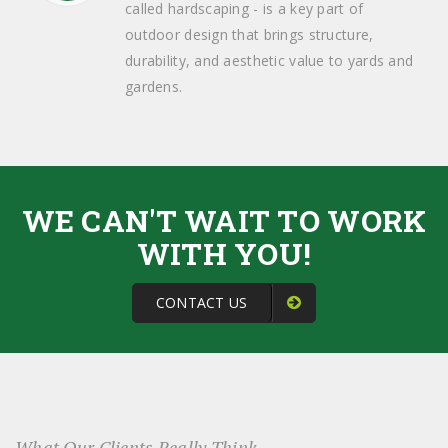
called hardscaping - is a key part of
outdoor design that brings structure,
durability, and aesthetic value to yards and
gardens.
WE CAN'T WAIT TO WORK
WITH YOU!
CONTACT US
What Our Clients Really Think...