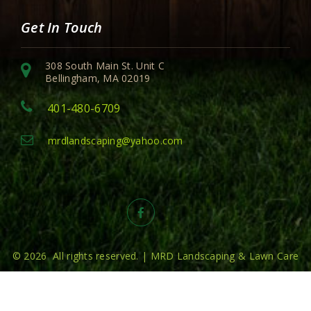
Get In Touch
308 South Main St. Unit C
Bellingham, MA 02019
401-480-6709
mrdlandscaping@yahoo.com
© 2026 All rights reserved. | MRD Landscaping & Lawn Care