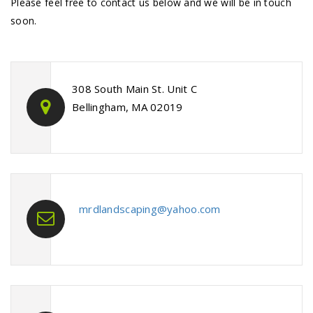
Please feel free to contact us below and we will be in touch
soon.
308 South Main St. Unit C
Bellingham, MA 02019
mrdlandscaping@yahoo.com