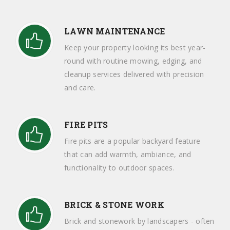
LAWN MAINTENANCE
Keep your property looking its best year-
round with routine mowing, edging, and
cleanup services delivered with precision
and care.
FIRE PITS
Fire pits are a popular backyard feature
that can add warmth, ambiance, and
functionality to outdoor spaces.
BRICK & STONE WORK
Brick and stonework by landscapers - often