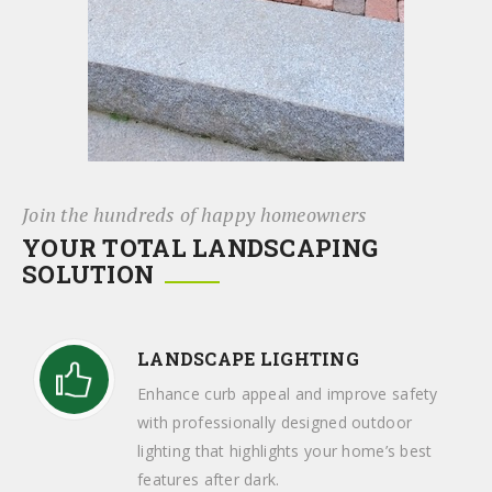
Join the hundreds of happy homeowners
YOUR TOTAL LANDSCAPING
SOLUTION
LANDSCAPE LIGHTING
Enhance curb appeal and improve safety
with professionally designed outdoor
lighting that highlights your home’s best
features after dark.