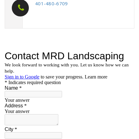
401-480-6709