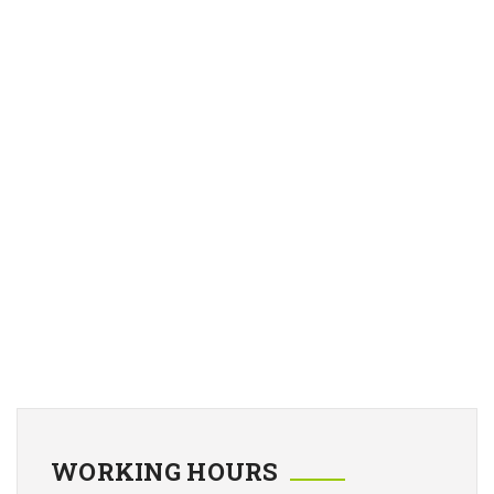
WORKING HOURS