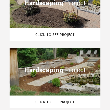
Hardscaping
Project
CLICK TO SEE PROJECT
Hardscaping
Project
CLICK TO SEE PROJECT