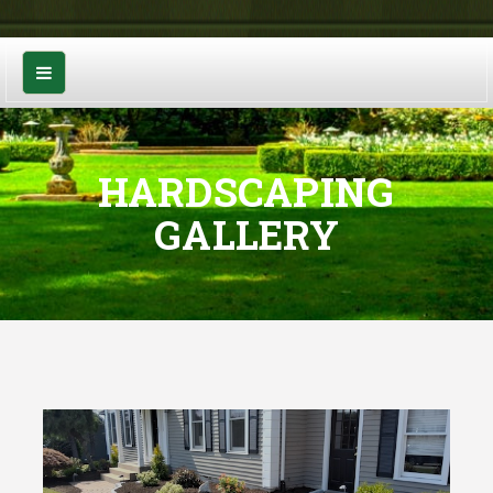
HARDSCAPING
GALLERY