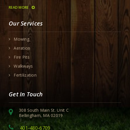
READ MORE
Our Services
Mowing
Aeration
Fire Pits
Walkways
Fertilization
Get In Touch
308 South Main St. Unit C
Bellingham, MA 02019
401-480-6709