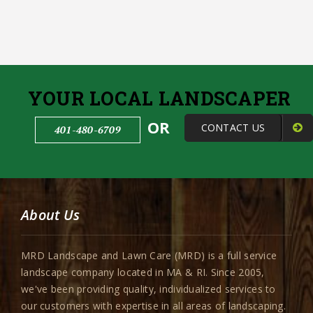
YOUR LOCAL LANDSCAPER
OR
CONTACT US
401-480-6709
About Us
MRD Landscape and Lawn Care (MRD) is a full service
landscape company located in MA & RI. Since 2005,
we've been providing quality, individualized services to
our customers with expertise in all areas of landscaping.