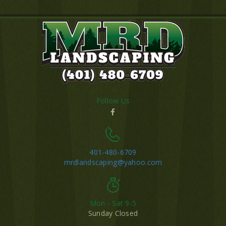
Follow Us
401-480-6709
mrdlandscaping@yahoo.com
Mon - Sat 9-5
Sunday Closed