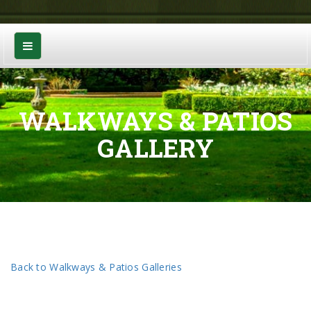
WALKWAYS & PATIOS
GALLERY
Back to Walkways & Patios Galleries