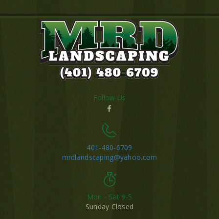
Follow Us
401-480-6709
mrdlandscaping@yahoo.com
Mon - Sat 9-5
Sunday Closed