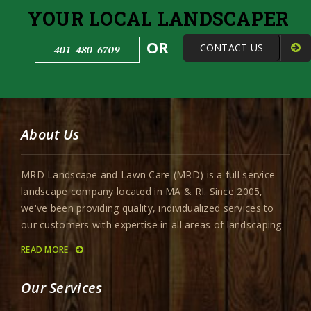
YOUR LOCAL LANDSCAPER
OR
CONTACT US
401-480-6709
About Us
MRD Landscape and Lawn Care (MRD) is a full service
landscape company located in MA & RI. Since 2005,
we've been providing quality, individualized services to
our customers with expertise in all areas of landscaping.
READ MORE
Our Services