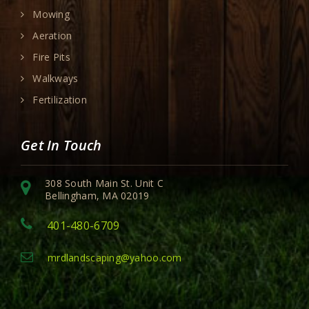
Mowing
Aeration
Fire Pits
Walkways
Fertilization
Get In Touch
308 South Main St. Unit C
Bellingham, MA 02019
401-480-6709
mrdlandscaping@yahoo.com