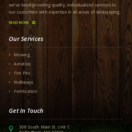
we've been providing quality, individualized services to
our customers with expertise in all areas of landscaping.
READ MORE
Our Services
Mowing
Aeration
Fire Pits
Walkways
Fertilization
Get In Touch
308 South Main St. Unit C