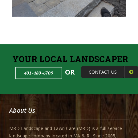
YOUR LOCAL LANDSCAPER
OR
CONTACT US
401-480-6709
About Us
MRD Landscape and Lawn Care (MRD) is a full service
landscape company located in MA & RI. Since 2005,