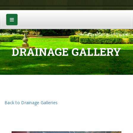
DRAINAGE GALLERY
Back to Drainage Galleries