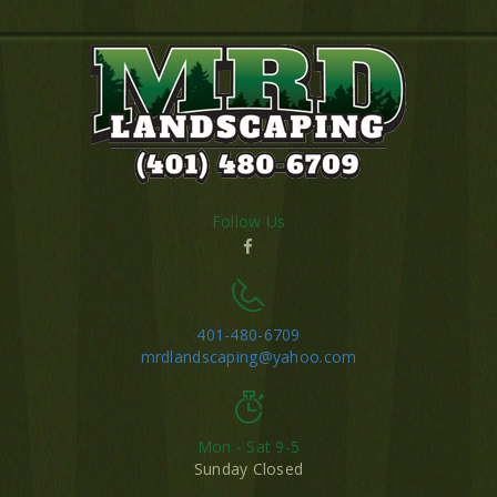
Follow Us
401-480-6709
mrdlandscaping@yahoo.com
Mon - Sat 9-5
Sunday Closed